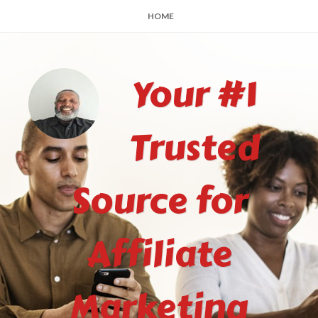
HOME
Your #1
Trusted
Source for
Affiliate
Marketing