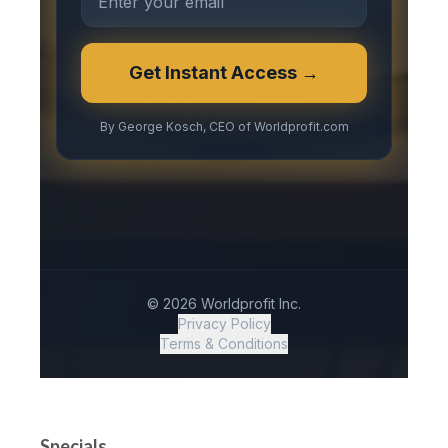
Specials