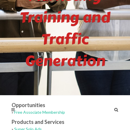
Training and
Traffic
Generation
Opportunities
»
Free Associate Membership
Products and Services
»
Super Solo Ads