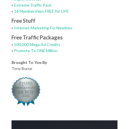
»
Extreme Traffic Pack
»
18 Memberships FREE for LIFE
Free Stuff
»
Internet Marketing For Newbies
Free Traffic Packages
»
500,000 Mega Ad Credits
»
Promote To ONE Million
Brought To You By
Tony Burse