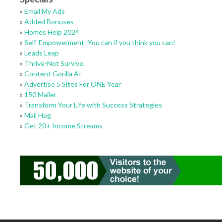
»
Email My Ads
»
Added Bonuses
»
Homes Help 2024
»
Self-Empowerment -You can if you think you can!
»
Leads Leap
»
Thrive-Not Survive.
»
Content Gorilla AI
»
Advertise 5 Sites For ONE Year
»
150 Mailer
»
Transform Your Life with Success Strategies
»
Mail Hog
»
Get 20+ Income Streams