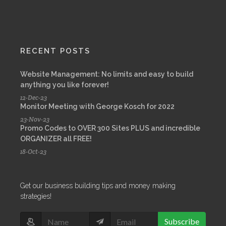
RECENT POSTS
Website Management: No limits and easy to build
anything you like forever!
12-Dec-23
Monitor Meeting with George Kosch for 2022
23-Nov-23
Promo Codes to OVER 300 Sites PLUS and incredible
ORGANIZER all FREE!
18-Oct-23
Get our business building tips and money making
strategies!
Subscribe